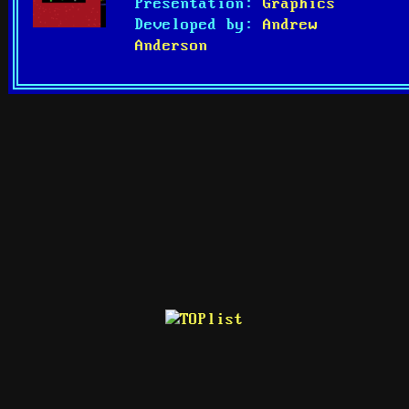
Presentation:
Graphics
Developed by:
Andrew
Anderson