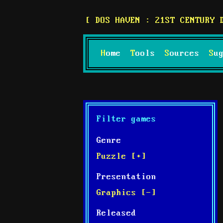
DOS HAVEN : 21ST CENTURY 
Home
Tools
Sources
S
Filter games
Genre
Puzzle [+]
Presentation
Graphics [-]
Released