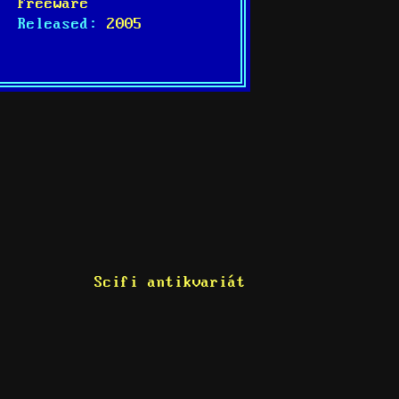
Freeware
Released:
2005
Scifi antikvariát