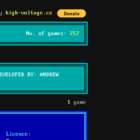
by
high-voltage.cz
No. of games:
257
EVELOPED BY: ANDREW
1
game
Licence: