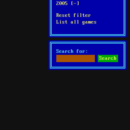
2005 [-]
Reset filter
List all games
Search for: