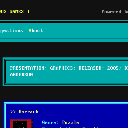
DOS GAMES
Powered 
uggestions
About
PRESENTATION: GRAPHICS; RELEASED: 2005; D
ANDERSON
>> Barrack
Genre:
Puzzle