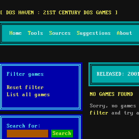
DOS HAVEN : 21ST CENTURY DOS GAMES
Home
Tools
Sources
Suggestions
About
Filter games
RELEASED: 200
Reset filter
NO GAMES FOUND
List all games
Sorry, no games
filter
and try a
Search for: