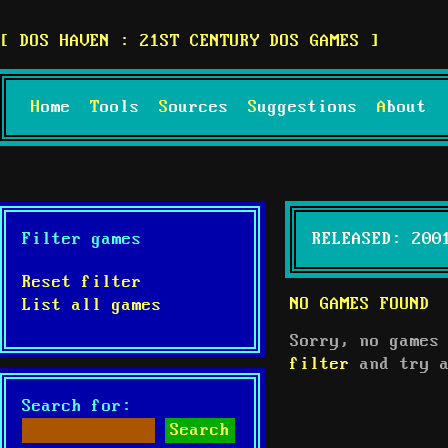
DOS HAVEN : 21ST CENTURY DOS GAMES
Home
Tools
Sources
Suggestions
About
Filter games
RELEASED: 200
Reset filter
NO GAMES FOUND
List all games
Sorry, no games
filter
and try a
Search for: