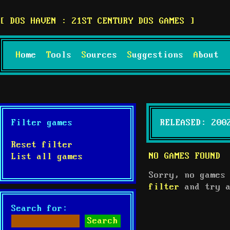
DOS HAVEN : 21ST CENTURY DOS GAMES
Home
Tools
Sources
Suggestions
About
Filter games
RELEASED: 200
Reset filter
NO GAMES FOUND
List all games
Sorry, no games
filter
and try a
Search for: