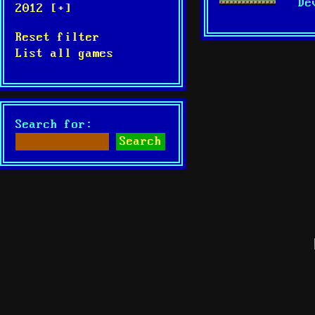
De
2012 [+]
Reset filter
List all games
Search for: