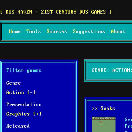
DOS HAVEN : 21ST CENTURY DOS GAMES
Home
Tools
Sources
Suggestions
About
Filter games
GENRE: ACTION
Genre
Action [-]
Presentation
>> Snake
Graphics [+]
Ge
Released
Pr