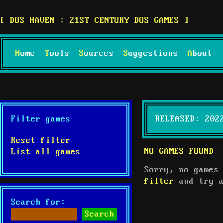
DOS HAVEN : 21ST CENTURY DOS GAMES
Home
Tools
Sources
Suggestions
About
Filter games
RELEASED: 202
Reset filter
NO GAMES FOUND
List all games
Sorry, no games
filter
and try a
Search for: