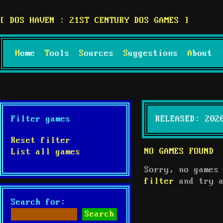
DOS HAVEN : 21ST CENTURY DOS GAMES
Home
Tools
Sources
Suggestions
About
Filter games
RELEASED: 202
Reset filter
NO GAMES FOUND
List all games
Sorry, no games
filter
and try a
Search for: