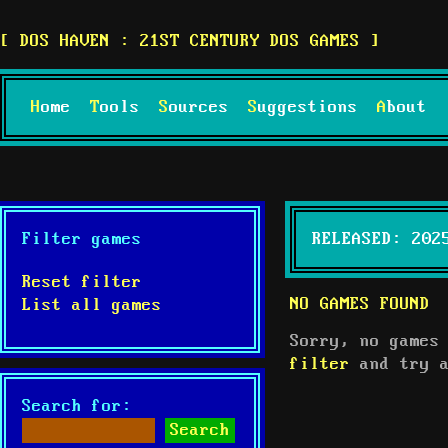
DOS HAVEN : 21ST CENTURY DOS GAMES
Home
Tools
Sources
Suggestions
About
Filter games
RELEASED: 202
Reset filter
NO GAMES FOUND
List all games
Sorry, no games
filter
and try a
Search for: