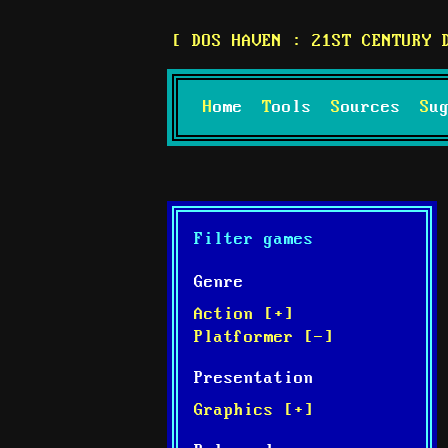
DOS HAVEN : 21ST CENTURY 
Home
Tools
Sources
S
Filter games
Genre
Action [+]
Platformer [-]
Presentation
Graphics [+]