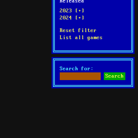
Released
2023 [+]
2024 [+]
Reset filter
List all games
Search for: