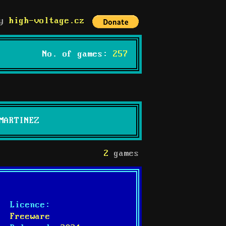
by
high-voltage.cz
No. of games:
257
MARTINEZ
2
games
Licence:
Freeware