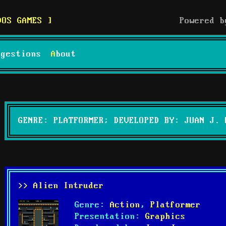
DOS GAMES
Powered 
uggestions
About
GENRE: PLATFORMER; DEVELOPED BY: JUAN J. 
>> Alien Intruder
Genre:
Action
,
Platformer
Presentation:
Graphics