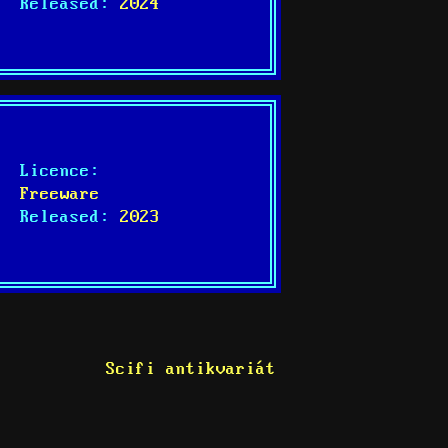
Released:
2024
Licence:
Freeware
Released:
2023
Scifi antikvariát