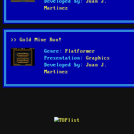
Developed by:
Juan J.
Martinez
>> Gold Mine Run!
Genre:
Platformer
Presentation:
Graphics
Developed by:
Juan J.
Martinez