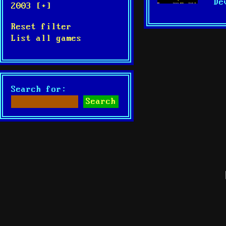
De
2003 [+]
Reset filter
List all games
Search for: