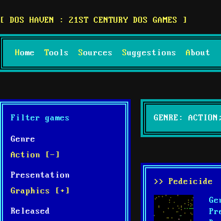
DOS HAVEN : 21ST CENTURY DOS GAMES
Home
Tools
Sources
Suggestions
About
Filter games
GENRE: ACTION
Genre
Action [-]
Presentation
>> Pedeicide
Graphics [+]
Ge
Released
Pr