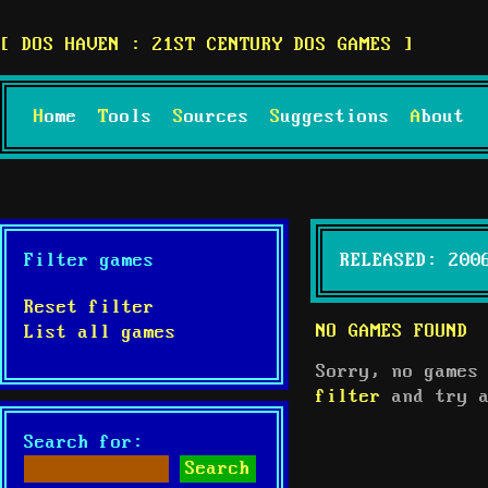
DOS HAVEN : 21ST CENTURY DOS GAMES
Home
Tools
Sources
Suggestions
About
Filter games
RELEASED: 200
Reset filter
NO GAMES FOUND
List all games
Sorry, no games
filter
and try a
Search for: