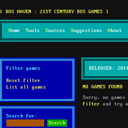
DOS HAVEN : 21ST CENTURY DOS GAMES
Home
Tools
Sources
Suggestions
About
Filter games
RELEASED: 201
Reset filter
NO GAMES FOUND
List all games
Sorry, no games
filter
and try a
Search for: