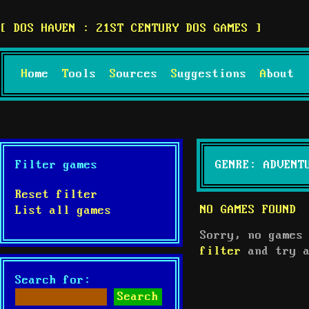
DOS HAVEN : 21ST CENTURY DOS GAMES
Home
Tools
Sources
Suggestions
About
Filter games
GENRE: ADVENT
Reset filter
NO GAMES FOUND
List all games
Sorry, no games
filter
and try a
Search for: