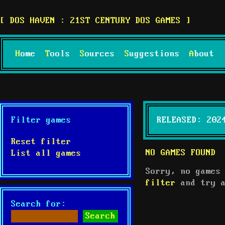
DOS HAVEN : 21ST CENTURY DOS GAMES
Home
Tools
Sources
Suggestions
About
Filter games
RELEASED: 202
Reset filter
NO GAMES FOUND
List all games
Sorry, no games
filter
and try a
Search for: