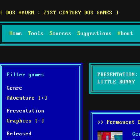
DOS HAVEN : 21ST CENTURY DOS GAMES
Home
Tools
Sources
Suggestions
About
Filter games
PRESENTATION:
LITTLE BUNNY
Genre
Adventure [+]
Presentation
Graphics [-]
>> Permanent 
Released
Ge