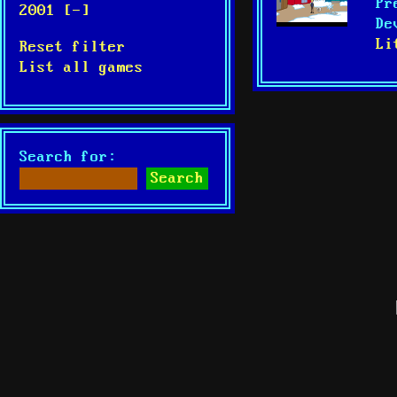
Pr
2001 [-]
De
Li
Reset filter
List all games
Search for: