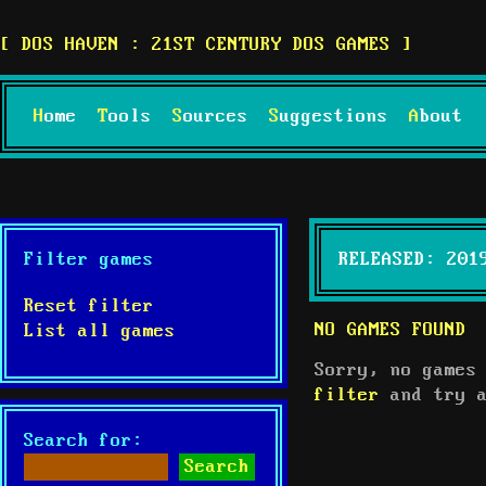
DOS HAVEN : 21ST CENTURY DOS GAMES
Home
Tools
Sources
Suggestions
About
Filter games
RELEASED: 201
Reset filter
NO GAMES FOUND
List all games
Sorry, no games
filter
and try a
Search for: