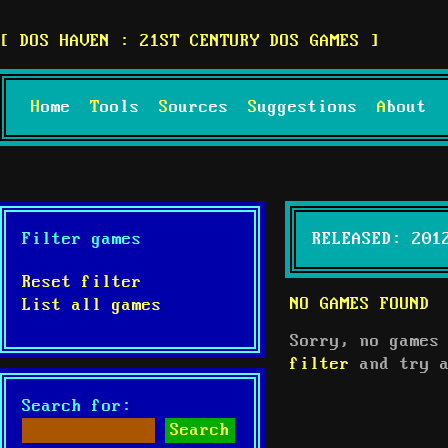
DOS HAVEN : 21ST CENTURY DOS GAMES
Home
Tools
Sources
Suggestions
About
Filter games
RELEASED: 201
Reset filter
NO GAMES FOUND
List all games
Sorry, no games
filter
and try a
Search for: