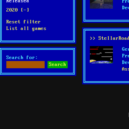
Released
Pr
De
2020 [-]
Reset filter
List all games
>> StellarRoa
Ge
Pr
Search for:
De
As