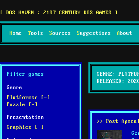
DOS HAVEN : 21ST CENTURY DOS GAMES
Home
Tools
Sources
Suggestions
About
Filter games
GENRE: PLATFO
RELEASED: 202
Genre
Platformer [-]
Puzzle [+]
Presentation
>> Post Apoca
Graphics [-]
Ge