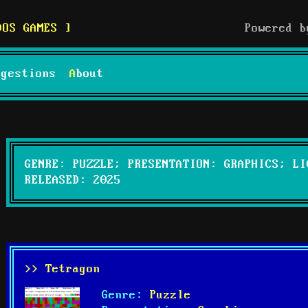
DOS GAMES
Powered 
uggestions
About
GENRE: PUZZLE; PRESENTATION: GRAPHICS; LI
RELEASED: 2025
>> Tetragon
Genre:
Puzzle