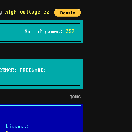
by
high-voltage.cz
No. of games:
257
CENCE: FREEWARE;
1
game
Licence: