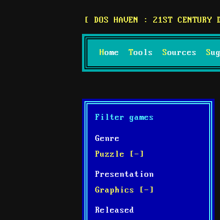
DOS HAVEN : 21ST CENTURY 
Home
Tools
Sources
S
Filter games
Genre
Puzzle [-]
Presentation
Graphics [-]
Released