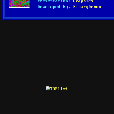
Presentation:
Graphics
Developed by:
BinaryDemon