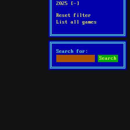
2025 [-]
Reset filter
List all games
Search for: