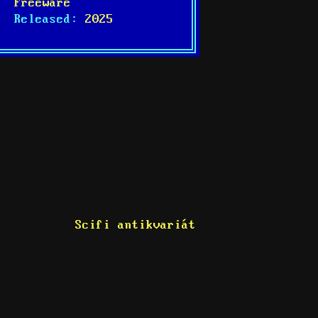
Freeware
Released:
2025
Scifi antikvariát