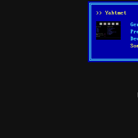
>> Yahtmet
Ge
Pr
De
So