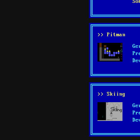
So
>> Pitman
Ge
Pr
De
>> Skiing
Ge
Pr
De