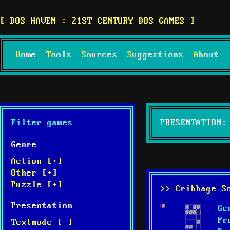
DOS HAVEN : 21ST CENTURY DOS GAMES
Home
Tools
Sources
Suggestions
About
Filter games
PRESENTATION:
Genre
Action [+]
Other [+]
Puzzle [+]
>> Cribbage S
Presentation
Ge
Pr
Textmode [-]