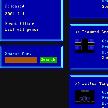
De
Released
So
2004 [-]
Reset filter
List all games
>> Diamond Gr
Ge
Pr
De
Search for:
So
>> Letter Tar
Ge
Pr
De