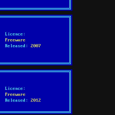
Licence:
Freeware
Released:
2007
Licence:
Freeware
Released:
2012