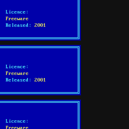
Licence:
Freeware
Released:
2001
Licence:
Freeware
Released:
2001
Licence:
Freeware