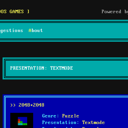
DOS GAMES
Powered 
uggestions
About
PRESENTATION: TEXTMODE
>> 2048×2048
Genre:
Puzzle
Presentation:
Textmode