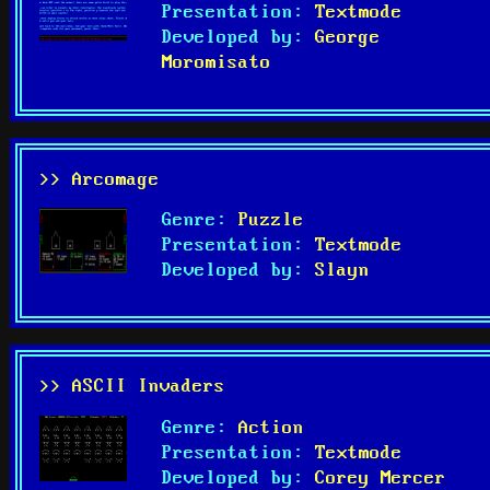
Presentation:
Textmode
Developed by:
George
Moromisato
>> Arcomage
Genre:
Puzzle
Presentation:
Textmode
Developed by:
Slayn
>> ASCII Invaders
Genre:
Action
Presentation:
Textmode
Developed by:
Corey Mercer