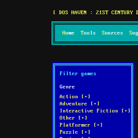
DOS HAVEN : 21ST CENTURY 
Home
Tools
Sources
S
Filter games
Genre
Action [+]
Adventure [+]
Interactive Fiction [+]
Other [+]
Platformer [+]
Puzzle [+]