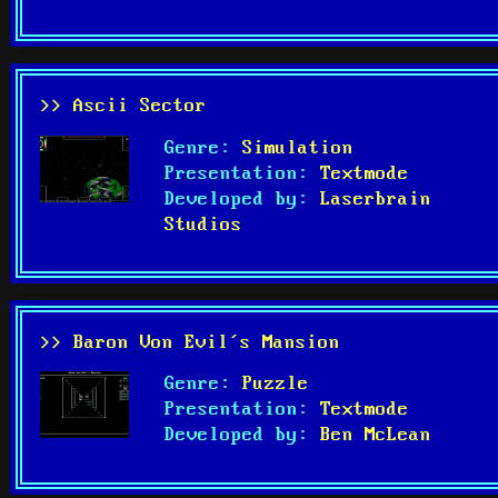
>> Ascii Sector
Genre:
Simulation
Presentation:
Textmode
Developed by:
Laserbrain
Studios
>> Baron Von Evil’s Mansion
Genre:
Puzzle
Presentation:
Textmode
Developed by:
Ben McLean