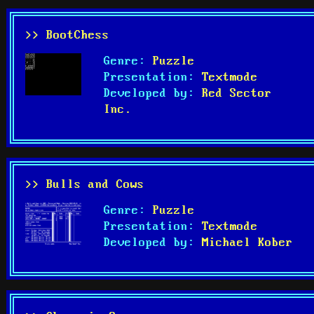
>> BootChess
Genre:
Puzzle
Presentation:
Textmode
Developed by:
Red Sector
Inc.
>> Bulls and Cows
Genre:
Puzzle
Presentation:
Textmode
Developed by:
Michael Kober