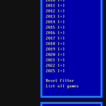
2010 [+]
2011 [+]
2012 [+]
2013 [+]
2014 [+]
2015 [+]
2016 [+]
2017 [+]
2018 [+]
2019 [+]
2020 [+]
2021 [+]
2022 [+]
2025 [+]
Reset filter
List all games