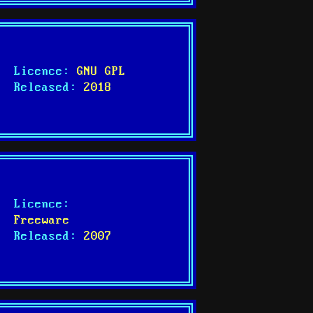
Licence:
GNU GPL
Released:
2018
Licence:
Freeware
Released:
2007