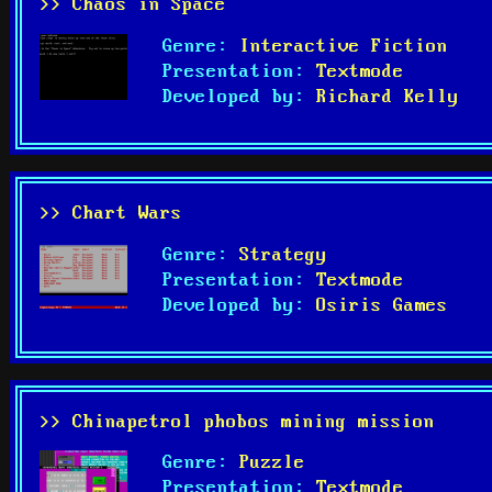
>> Chaos in Space
Genre:
Interactive Fiction
Presentation:
Textmode
Developed by:
Richard Kelly
>> Chart Wars
Genre:
Strategy
Presentation:
Textmode
Developed by:
Osiris Games
>> Chinapetrol phobos mining mission
Genre:
Puzzle
Presentation:
Textmode