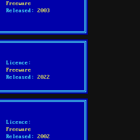
Freeware
Released:
2003
Licence:
Freeware
Released:
2022
Licence:
Freeware
Released:
2002