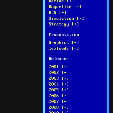
Racing [+]
Roguelike [+]
RPG [+]
Simulation [+]
Strategy [+]
Presentation
Graphics [+]
Textmode [-]
Released
2001 [+]
2002 [+]
2003 [+]
2004 [+]
2005 [+]
2006 [+]
2007 [+]
2008 [+]