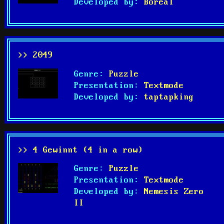
Developed by:
Boreal
>> 2049
Genre:
Puzzle
Presentation:
Textmode
Developed by:
taptapking
>> 4 Gewinnt (4 in a row)
Genre:
Puzzle
Presentation:
Textmode
Developed by:
Nemesis Zero
II