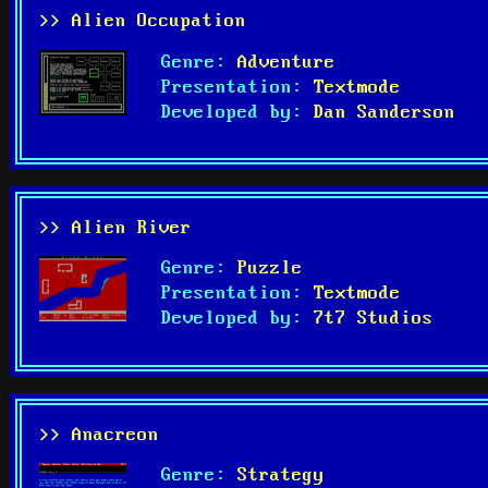
>> Alien Occupation
Genre:
Adventure
Presentation:
Textmode
Developed by:
Dan Sanderson
>> Alien River
Genre:
Puzzle
Presentation:
Textmode
Developed by:
7t7 Studios
>> Anacreon
Genre:
Strategy