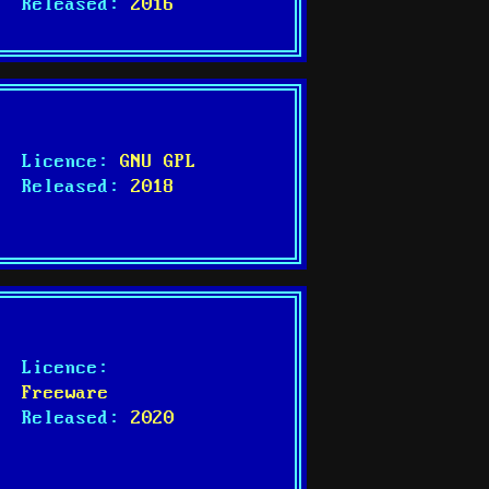
Released:
2016
Licence:
GNU GPL
Released:
2018
Licence:
Freeware
Released:
2020