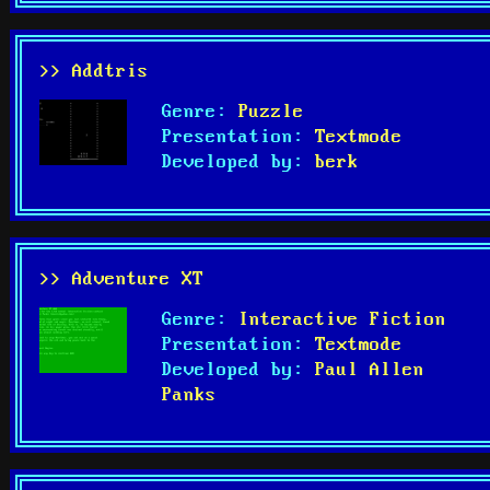
>> Addtris
Genre:
Puzzle
Presentation:
Textmode
Developed by:
berk
>> Adventure XT
Genre:
Interactive Fiction
Presentation:
Textmode
Developed by:
Paul Allen
Panks