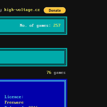
by
high-voltage.cz
No. of games:
257
76
games
Licence:
Freeware