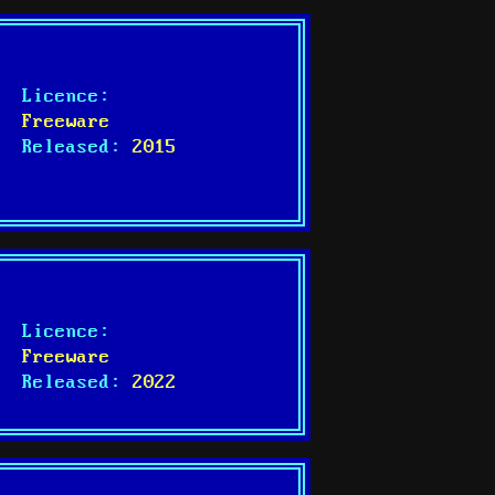
Licence:
Freeware
Released:
2015
Licence:
Freeware
Released:
2022