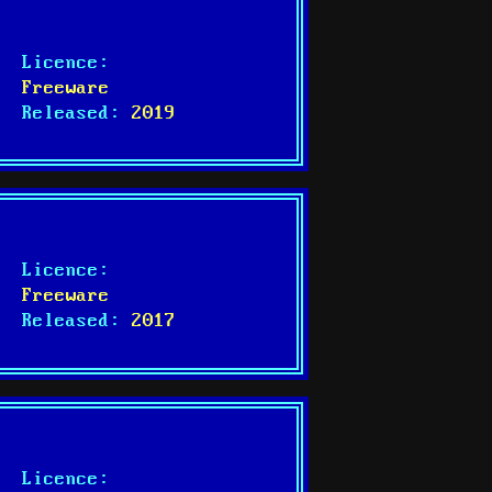
Licence:
Freeware
Released:
2019
Licence:
Freeware
Released:
2017
Licence: