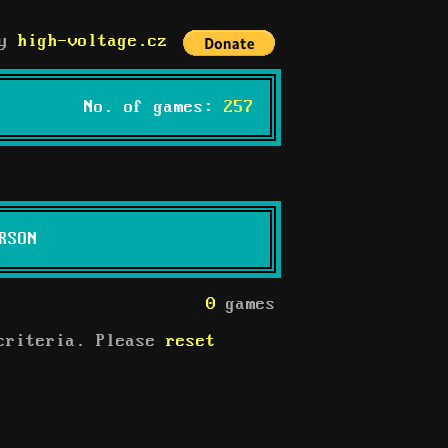
by
high-voltage.cz
No. of games:
257
RSON
0
games
 criteria. Please
reset