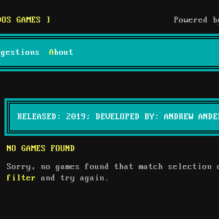
DOS GAMES
Powered 
uggestions
About
RELEASED: 2019; DEVELOPED BY: ANDREW ANDE
NO GAMES FOUND
Sorry, no games found that match selection
filter
and try again.