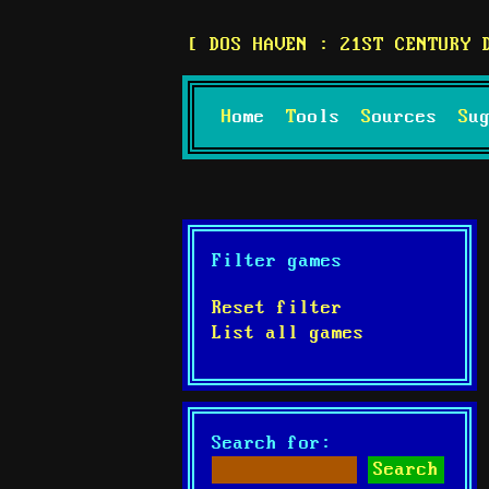
DOS HAVEN : 21ST CENTURY 
Home
Tools
Sources
S
Filter games
Reset filter
List all games
Search for: