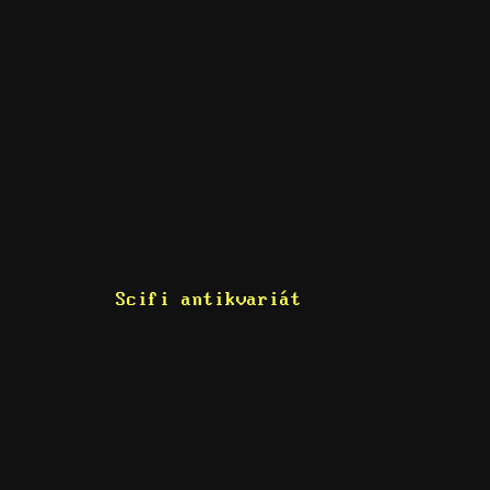
Scifi antikvariát