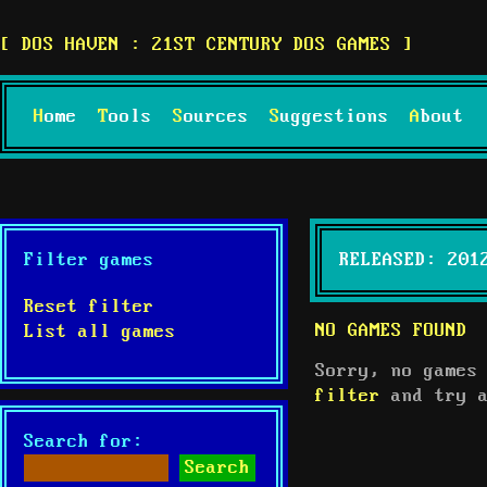
DOS HAVEN : 21ST CENTURY DOS GAMES
Home
Tools
Sources
Suggestions
About
Filter games
RELEASED: 201
Reset filter
NO GAMES FOUND
List all games
Sorry, no games
filter
and try a
Search for: