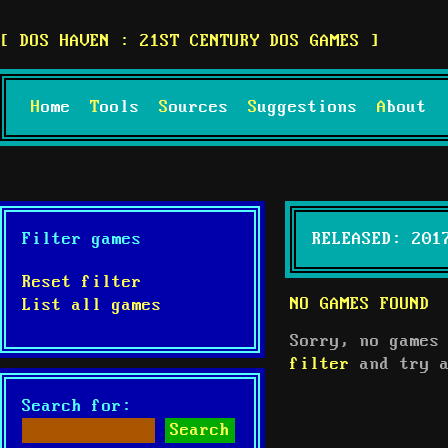
DOS HAVEN : 21ST CENTURY DOS GAMES
Home
Tools
Sources
Suggestions
About
Filter games
RELEASED: 201
Reset filter
NO GAMES FOUND
List all games
Sorry, no games
filter
and try a
Search for: