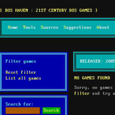
DOS HAVEN : 21ST CENTURY DOS GAMES
Home
Tools
Sources
Suggestions
About
Filter games
RELEASED: 200
Reset filter
NO GAMES FOUND
List all games
Sorry, no games
filter
and try a
Search for: