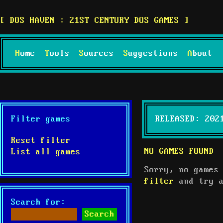
DOS HAVEN : 21ST CENTURY DOS GAMES
Home
Tools
Sources
Suggestions
About
Filter games
RELEASED: 202
Reset filter
NO GAMES FOUND
List all games
Sorry, no games
filter
and try a
Search for: