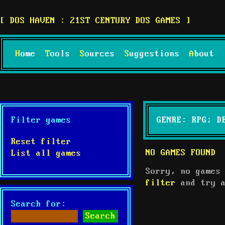
DOS HAVEN : 21ST CENTURY DOS GAMES
Home
Tools
Sources
Suggestions
About
Filter games
GENRE: RPG; D
Reset filter
NO GAMES FOUND
List all games
Sorry, no games
filter
and try a
Search for: