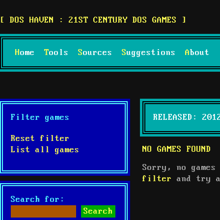
DOS HAVEN : 21ST CENTURY DOS GAMES
Home
Tools
Sources
Suggestions
About
Filter games
RELEASED: 201
Reset filter
NO GAMES FOUND
List all games
Sorry, no games
filter
and try a
Search for: