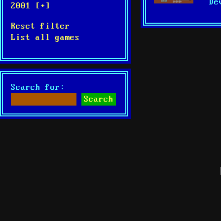
De
2001 [+]
Reset filter
List all games
Search for: