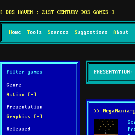
DOS HAVEN : 21ST CENTURY DOS GAMES
Home
Tools
Sources
Suggestions
About
Filter games
PRESENTATION:
Genre
Action [+]
Presentation
>> MegaMania-
Graphics [-]
Ge
Released
Pr