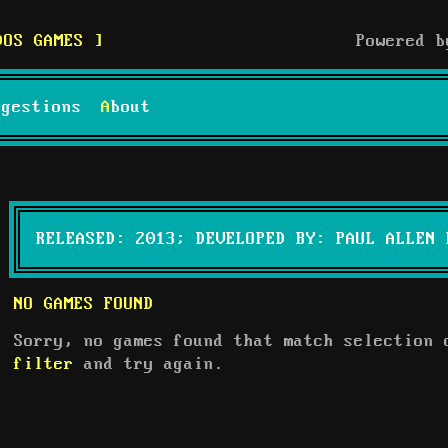
DOS GAMES
Powered 
uggestions
About
RELEASED: 2013; DEVELOPED BY: PAUL ALLEN 
NO GAMES FOUND
Sorry, no games found that match selection
filter
and try again.