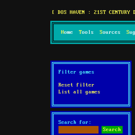
DOS HAVEN : 21ST CENTURY 
Home
Tools
Sources
S
Filter games
Reset filter
List all games
Search for: