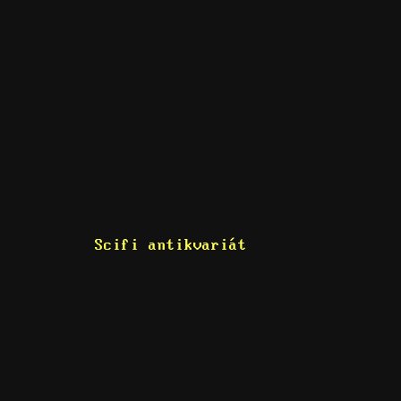
Scifi antikvariát