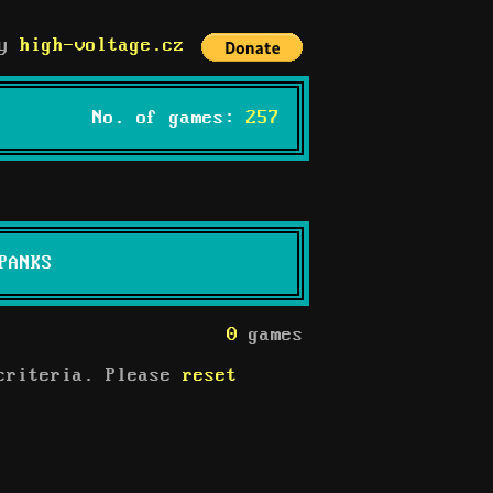
by
high-voltage.cz
No. of games:
257
PANKS
0
games
 criteria. Please
reset