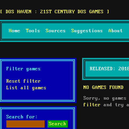
DOS HAVEN : 21ST CENTURY DOS GAMES
Home
Tools
Sources
Suggestions
About
Filter games
RELEASED: 201
Reset filter
NO GAMES FOUND
List all games
Sorry, no games
filter
and try a
Search for: