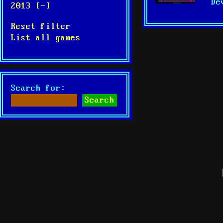
De
2013 [-]
Reset filter
List all games
Search for: