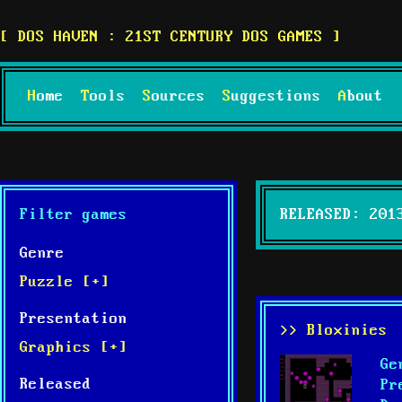
DOS HAVEN : 21ST CENTURY DOS GAMES
Home
Tools
Sources
Suggestions
About
Filter games
RELEASED: 201
Genre
Puzzle [+]
Presentation
>> Bloxinies
Graphics [+]
Ge
Released
Pr