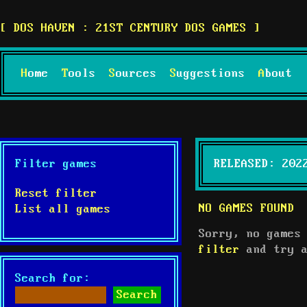
DOS HAVEN : 21ST CENTURY DOS GAMES
Home
Tools
Sources
Suggestions
About
Filter games
RELEASED: 202
Reset filter
NO GAMES FOUND
List all games
Sorry, no games
filter
and try a
Search for: