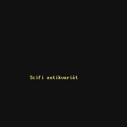
Scifi antikvariát