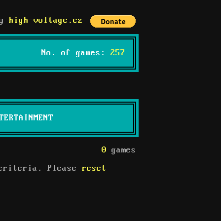
by
high-voltage.cz
No. of games:
257
TERTAINMENT
0
games
 criteria. Please
reset