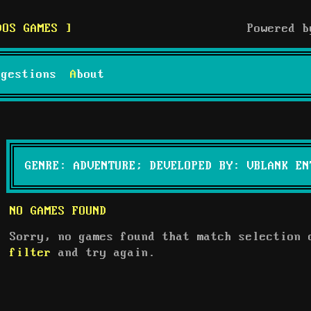
DOS GAMES
Powered 
uggestions
About
GENRE: ADVENTURE; DEVELOPED BY: VBLANK EN
NO GAMES FOUND
Sorry, no games found that match selection
filter
and try again.