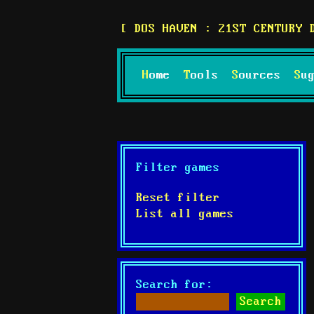
DOS HAVEN : 21ST CENTURY 
Home
Tools
Sources
S
Filter games
Reset filter
List all games
Search for: