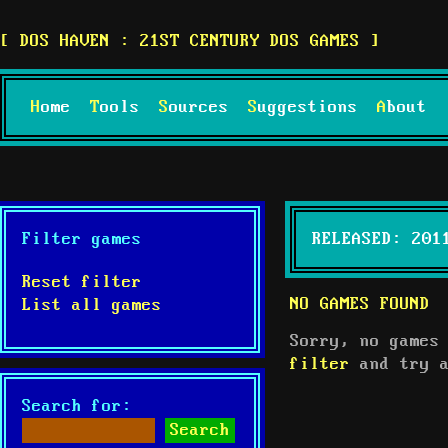
DOS HAVEN : 21ST CENTURY DOS GAMES
Home
Tools
Sources
Suggestions
About
Filter games
RELEASED: 201
Reset filter
NO GAMES FOUND
List all games
Sorry, no games
filter
and try a
Search for: