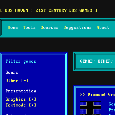
DOS HAVEN : 21ST CENTURY DOS GAMES
Home
Tools
Sources
Suggestions
About
Filter games
GENRE: OTHER;
Genre
Other [-]
Presentation
>> Diamond Gr
Graphics [+]
Ge
Textmode [+]
Pr