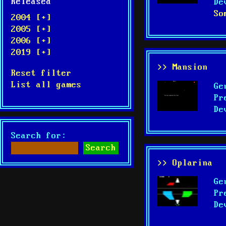
Released
De
So
2004 [+]
2005 [+]
2006 [+]
2019 [+]
>> Mansion
Reset filter
List all games
Ge
Pr
De
Search for:
>> Oplarina
Ge
Pr
De