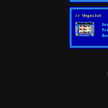
>> Vegaslot
Ge
Pr
De