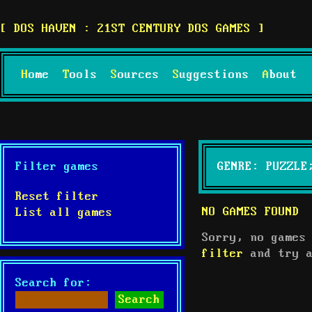
DOS HAVEN : 21ST CENTURY DOS GAMES
Home
Tools
Sources
Suggestions
About
Filter games
GENRE: PUZZLE
Reset filter
NO GAMES FOUND
List all games
Sorry, no games
filter
and try a
Search for: