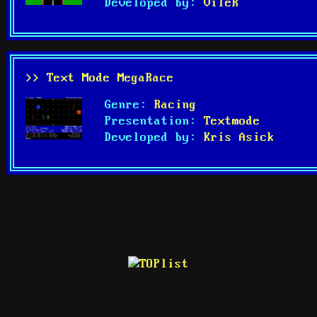
Developed by:
VileR
>> Text Mode MegaRace
Genre:
Racing
Presentation:
Textmode
Developed by:
Kris Asick