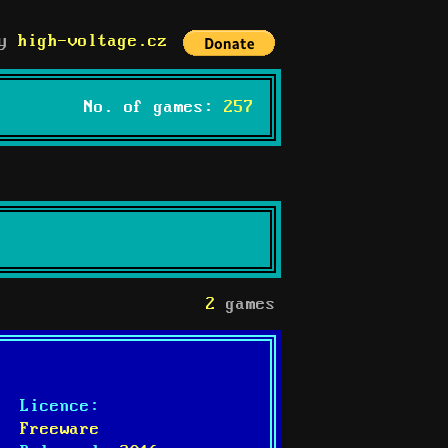
by
high-voltage.cz
No. of games:
257
2
games
Licence:
Freeware