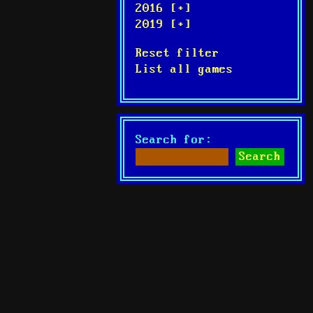
2016 [+]
2019 [+]
Reset filter
List all games
Search for: