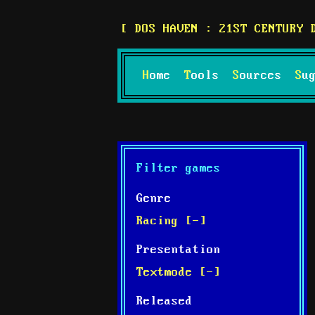
DOS HAVEN : 21ST CENTURY 
Home
Tools
Sources
S
Filter games
Genre
Racing [-]
Presentation
Textmode [-]
Released