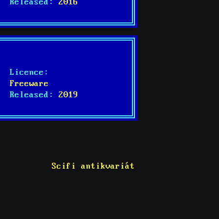
Released:
2016
Licence:
Freeware
Released:
2019
Scifi antikvariát