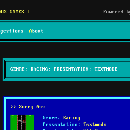
DOS GAMES
Powered 
uggestions
About
GENRE: RACING; PRESENTATION: TEXTMODE
>> Sorry Ass
Genre:
Racing
Presentation:
Textmode