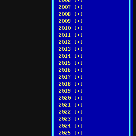
2006 [+]
2007 [+]
2008 [+]
2009 [+]
2010 [+]
2011 [+]
2012 [+]
2013 [+]
2014 [+]
2015 [+]
2016 [+]
2017 [+]
2018 [+]
2019 [+]
2020 [+]
2021 [+]
2022 [+]
2023 [+]
2024 [+]
2025 [+]