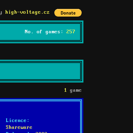
by
high-voltage.cz
No. of games:
257
1
game
Licence:
Shareware