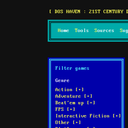
DOS HAVEN : 21ST CENTURY 
Home
Tools
Sources
S
Filter games
Genre
Action [+]
Adventure [+]
Beat'em up [+]
FPS [+]
Interactive Fiction [+]
Other [+]