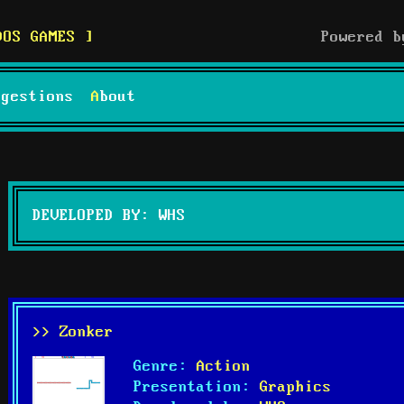
DOS GAMES
Powered 
uggestions
About
DEVELOPED BY: WHS
>> Zonker
Genre:
Action
Presentation:
Graphics