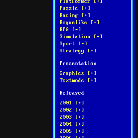
Platformer [+]
Puzzle [+]
Racing [+]
Roguelike [+]
RPG [+]
Simulation [+]
Sport [+]
Strategy [+]
Presentation
Graphics [+]
Textmode [+]
Released
2001 [+]
2002 [+]
2003 [+]
2004 [+]
2005 [+]