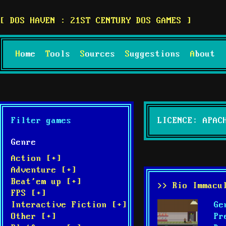
DOS HAVEN : 21ST CENTURY DOS GAMES
Home
Tools
Sources
Suggestions
About
Filter games
LICENCE: APAC
Genre
Action [+]
Adventure [+]
Beat'em up [+]
>> Rio Immacu
FPS [+]
Ge
Interactive Fiction [+]
Pr
Other [+]