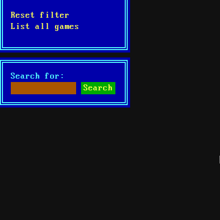
Reset filter
List all games
Search for: