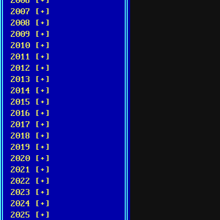
2006 [+]
2007 [+]
2008 [+]
2009 [+]
2010 [+]
2011 [+]
2012 [+]
2013 [+]
2014 [+]
2015 [+]
2016 [+]
2017 [+]
2018 [+]
2019 [+]
2020 [+]
2021 [+]
2022 [+]
2023 [+]
2024 [+]
2025 [+]