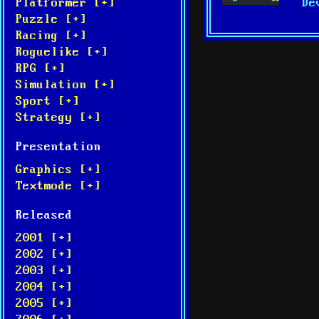
De
Platformer [+]
Puzzle [+]
Racing [+]
Roguelike [+]
RPG [+]
Simulation [+]
Sport [+]
Strategy [+]
Presentation
Graphics [+]
Textmode [+]
Released
2001 [+]
2002 [+]
2003 [+]
2004 [+]
2005 [+]